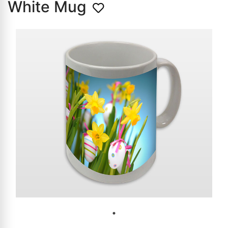
White Mug