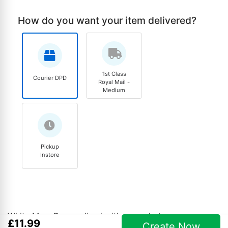
How do you want your item delivered?
1st Class
Courier DPD
Royal Mail -
Medium
Pickup
Instore
White Mug. Personalised with your photo.
£
11
.
99
Create Now