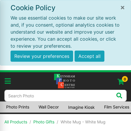
×
Cookie Policy
We use essential cookies to make our site work
and, if you consent, optional analytics cookies to
understand our website and improve your user
experience. You can accept all cookies, or click
to review your preferences.
Review your preferences
Accept all
0
Photo Prints
Wall Decor
Film Services
Imagine Kiosk
All Products
Photo Gifts
White Mug - White Mug