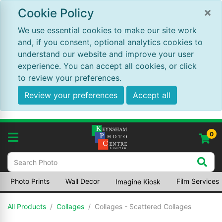
×
Cookie Policy
We use essential cookies to make our site work
and, if you consent, optional analytics cookies to
understand our website and improve your user
experience. You can accept all cookies, or click
to review your preferences.
Review your preferences
Accept all
0
Photo Prints
Wall Decor
Film Services
Imagine Kiosk
All Products
Collages
Collages - Scattered Collages