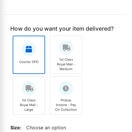
How do you want your item delivered?
1st Class
Courier DPD
Royal Mail -
Medium
1st Class
Pickup
Royal Mail -
Instore - Pay
Large
On Collection
Size
:
Choose an option