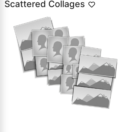
Scattered Collages