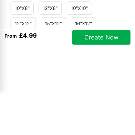
10"x8"
12"x8"
10"x10"
12"x12"
15"x12"
16"x12"
£
4
.
99
From
Create Now
18"x12"
24"x16"
36"x24"
A2
Contact Details:
Opening Hours:
Keynsham Photo Centre
Mon to Fri 9am - 5pm
2a Charlton Road, Keynsham,
Saturdays 9am - 1pm
Bristol
Sundays & Bank Holidays -