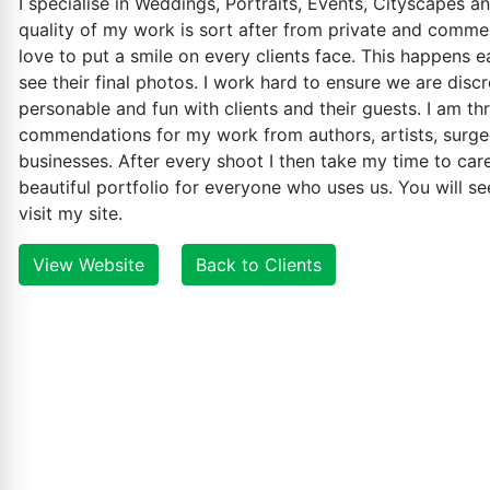
I specialise in Weddings, Portraits, Events, Cityscapes a
quality of my work is sort after from private and commerc
love to put a smile on every clients face. This happens 
see their final photos. I work hard to ensure we are disc
personable and fun with clients and their guests. I am th
commendations for my work from authors, artists, surge
businesses. After every shoot I then take my time to care
beautiful portfolio for everyone who uses us. You will se
visit my site.
View Website
Back to Clients