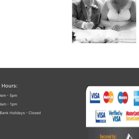
 Hours:
 9am - 5pm
9am - 1pm
Bank Holidays - Closed