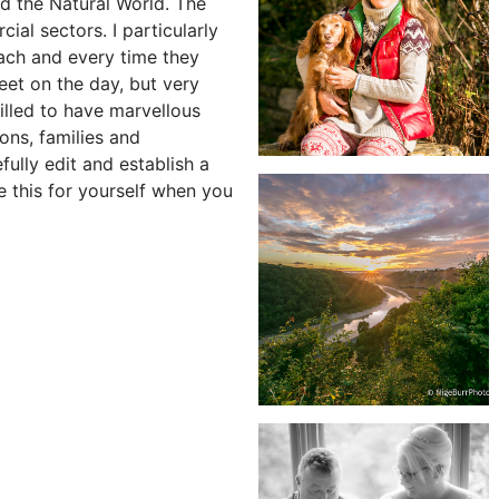
nd the Natural World. The
ial sectors. I particularly
each and every time they
reet on the day, but very
rilled to have marvellous
ons, families and
fully edit and establish a
e this for yourself when you