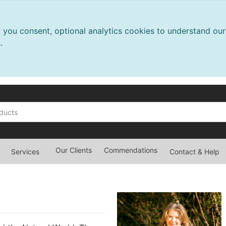
f you consent, optional analytics cookies to understand o
.
Our Clients
Commendations
Services
Contact & Help