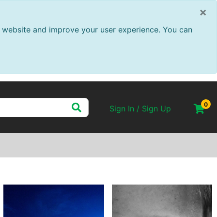
×
ur website and improve your user experience. You can
0
Sign In / Sign Up