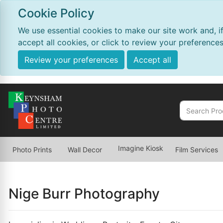
Cookie Policy
We use essential cookies to make our site work and, i
accept all cookies, or click to review your preferences
Review your preferences
Accept all
Imagine Kiosk
Photo Prints
Wall Decor
Film Services
Nige Burr Photography