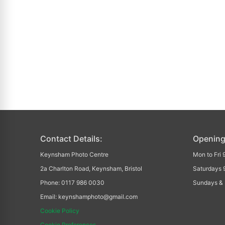
Contact Details:
Opening
Keynsham Photo Centre
Mon to Fri
2a Charlton Road, Keynsham, Bristol
Saturdays 
Phone: 0117 986 0030
Sundays & 
Email: keynshamphoto@gmail.com
Cookie Policy
Cookie Preferences